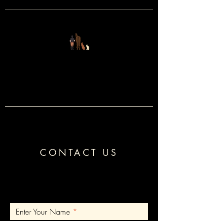
FOUR LEGS
&
TWO
CONTACT US
Enter Your Name