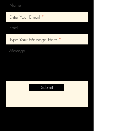
Enter Your Email
Type Your Message Here
Submit