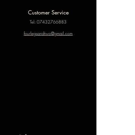
Customer Service
Tel:
07432766883
fourlegsandtwo@gmail.com