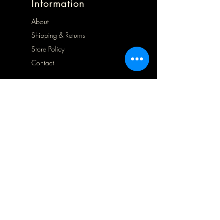
Information
About
Shipping & Returns
Store Policy
Contact
Opening Hours
Mon 9.30 - 1.30
Tues 9.30 - 5.00
Wed 9.30 - 5.00
Thurs Closed
Frid 9.30 - 5.00
Sat
10.00 - 5.00
Sun Closed
Address