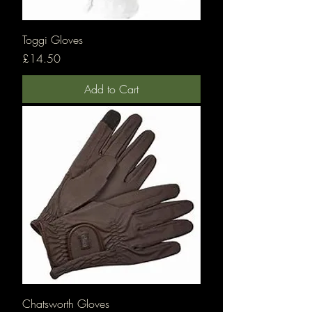
Toggi Gloves
Price
£14.50
Add to Cart
Chatsworth Gloves