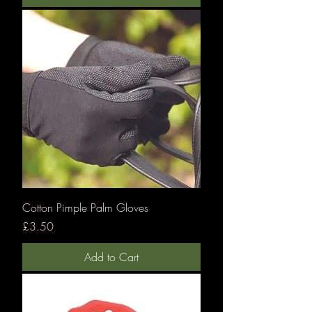
Cotton Pimple Palm Gloves
Price
£3.50
Add to Cart