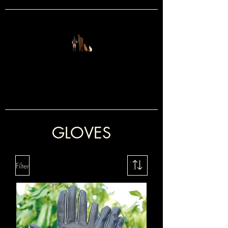
FOUR LEGS
&
TWO
GLOVES
Filter