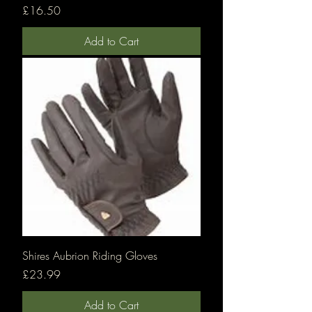
Price
£16.50
Add to Cart
Shires Aubrion Riding Gloves
Price
£23.99
Add to Cart