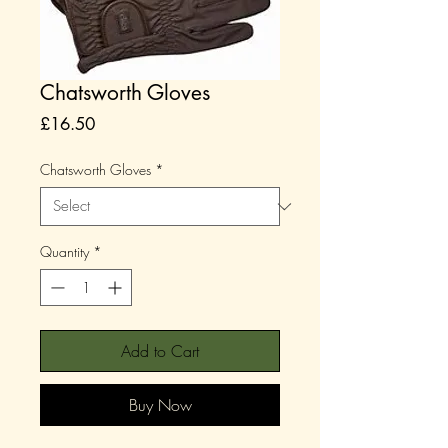
Chatsworth Gloves
Price
£16.50
Chatsworth Gloves
*
Quantity
*
Add to Cart
Buy Now