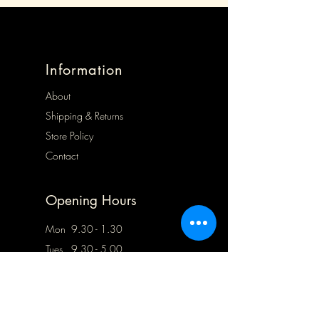
Information
About
Shipping & Returns
Store Policy
Contact
Opening Hours
Mon 9.30 - 1.30
Tues 9.30 - 5.00
Wed 9.30 - 5.00
Thurs Closed
Frid 9.30 - 5.00