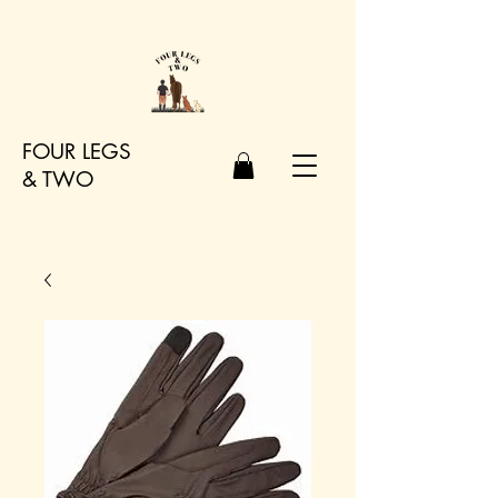
FOUR LEGS
&
TWO