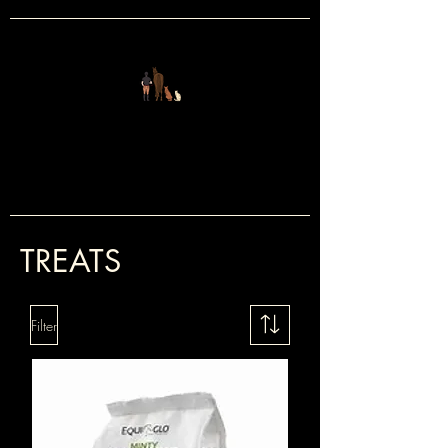
FOUR LEGS
&
TWO
TREATS
Filter