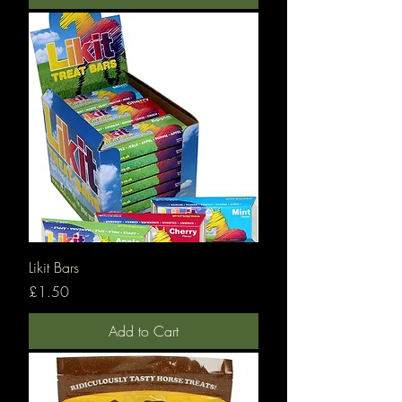
Likit Bars
Price
£1.50
Add to Cart