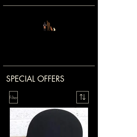
FOUR LEGS
&
TWO
SPECIAL OFFERS
Filter