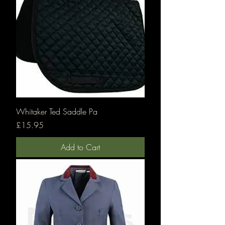
Whitaker Ted Saddle Pa
Price
£15.95
Add to Cart