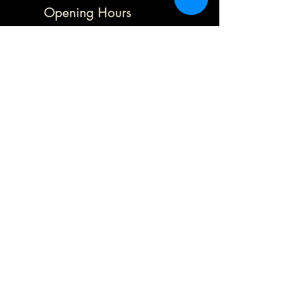
Opening Hours
Mon 9.30 - 1.30
Tues 9.30 - 5.00
Wed 9.30 - 5.00
Thurs Closed
Frid 9.30 - 5.00
Sat
10.00 - 5.00
Sun Closed
Address
78 Blofield Corner Road,
Blofield Heath,
Norwich,
Norfolk,
Nr13 4sa