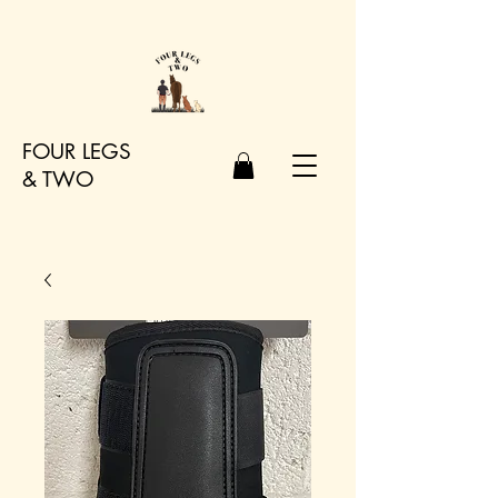
FOUR LEGS
&
TWO