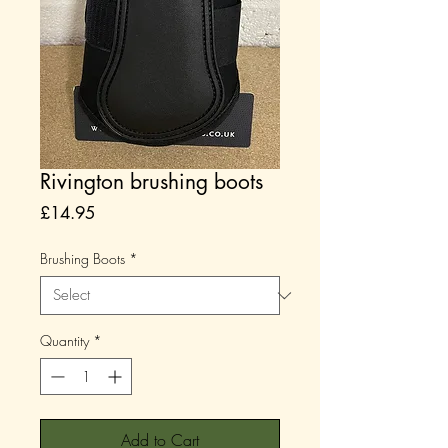
Rivington brushing boots
Price
£14.95
Brushing Boots
*
Quantity
*
Add to Cart