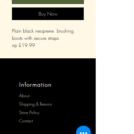
Buy Now
Plain black neoprene brushing
boots with secure straps
rrp £19.99
Information
About
Shipping & Returns
Store Policy
Contact