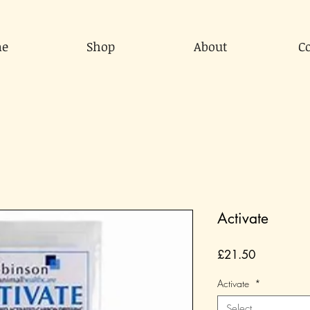
e
Shop
About
C
Activate
Price
£21.50
Activate
*
Select