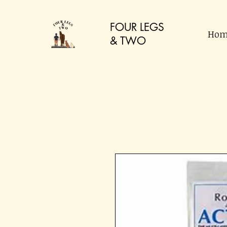
FOUR LEGS
Hom
&
TWO