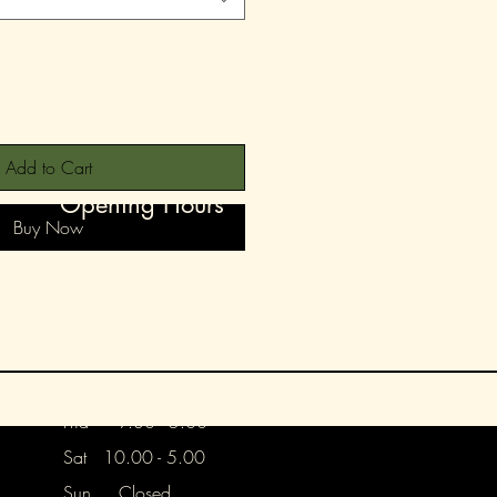
Add to Cart
Opening Hours
Buy Now
Mon 9.30 - 1.30
Tues 9.30 - 5.00
Wed 9.30 - 5.00
Thurs Closed
Frid 9.30 - 5.00
Sat 10.00 - 5.00
Sun Closed