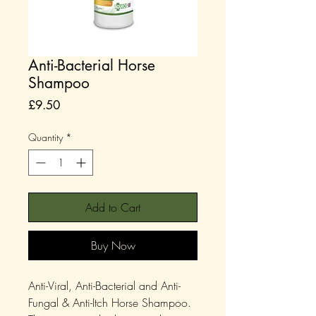
Anti-Bacterial Horse
Shampoo
Price
£9.50
Quantity
*
Add to Cart
Buy Now
Anti-Viral, Anti-Bacterial and Anti-
Fungal & Anti-Itch Horse Shampoo.