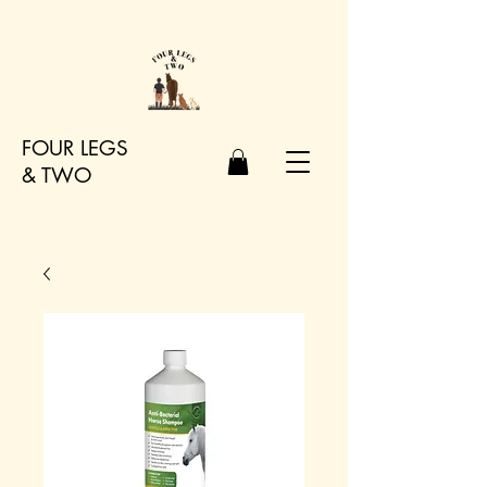
FOUR LEGS
&
TWO