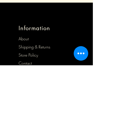
Information
About
Shipping & Returns
Store Policy
Contact
Opening Hours
Mon 9.30 - 1.30
Tues 9.30 - 5.00
Wed 9.30 - 5.00
Thurs Closed
Frid 9.30 - 5.00