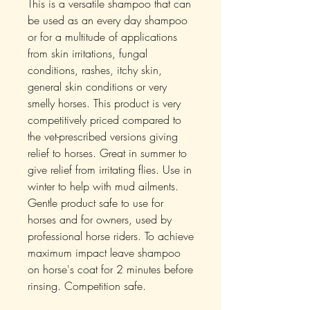
This is a versatile shampoo that can
be used as an every day shampoo
or for a multitude of applications
from skin irritations, fungal
conditions, rashes, itchy skin,
general skin conditions or very
smelly horses. This product is very
competitively priced compared to
the vet-prescribed versions giving
relief to horses. Great in summer to
give relief from irritating flies. Use in
winter to help with mud ailments.
Gentle product safe to use for
horses and for owners, used by
professional horse riders. To achieve
maximum impact leave shampoo
on horse's coat for 2 minutes before
rinsing. Competition safe.