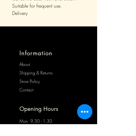
Suitable for frequent use.
Delivery
Information
About
Shipping & Returns
Store Policy
Contact
Opening Hours
Mon 9.30 - 1.30
Tues 9.30 - 5.00