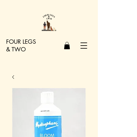
FOUR LEGS
&
TWO