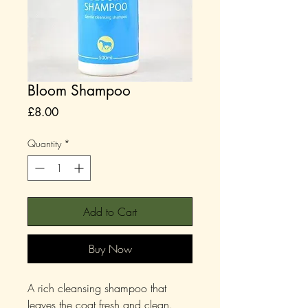
Bloom Shampoo
Price
£8.00
Quantity
*
Add to Cart
Buy Now
A rich cleansing shampoo that
leaves the coat fresh and clean.