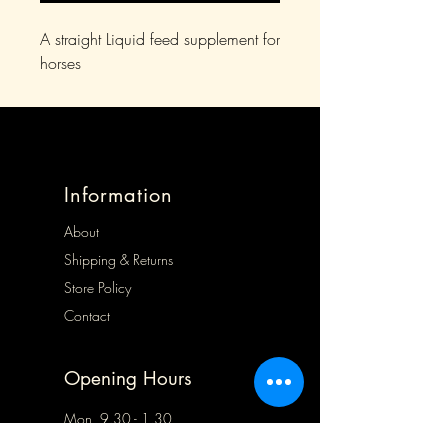
A straight Liquid feed supplement for
horses
Information
About
Shipping & Returns
Store Policy
Contact
Opening Hours
Mon 9.30 - 1.30
Tues 9.30 - 5.00