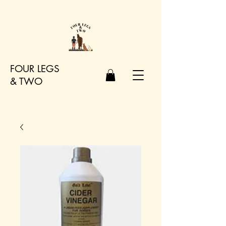
FOUR LEGS
&
TWO