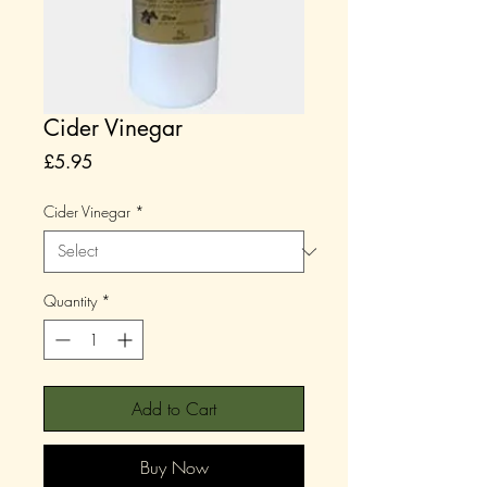
Cider Vinegar
Price
£5.95
Cider Vinegar
*
Quantity
*
Add to Cart
Buy Now