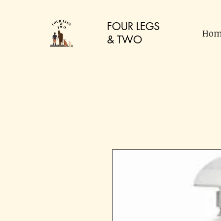
FOUR LEGS
Hom
&
TWO