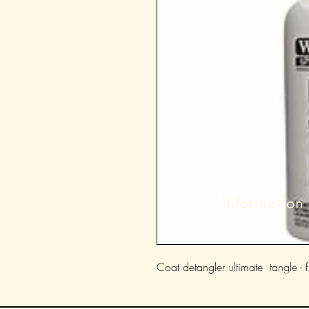
Information
About
Coat detangler ultimate tangle - f
Shipping & Returns
Store Policy