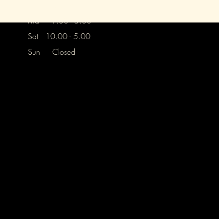
Thurs Closed
Frid 9.30 - 5.00
Sat 10.00 - 5.00
Sun Closed