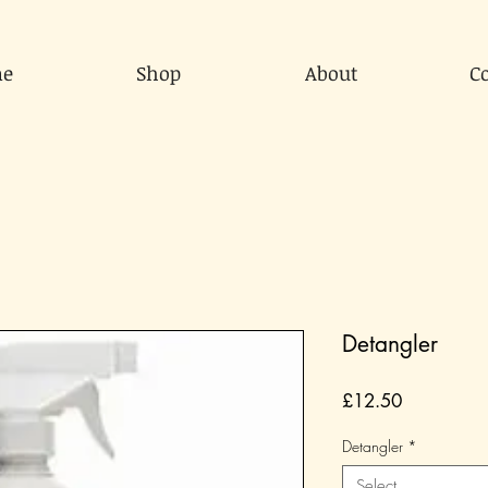
e
Shop
About
C
Detangler
Price
£12.50
Detangler
*
Select