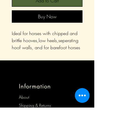
Add to Cart
Buy Now
Ideal for horses with chipped and
brittle hooves,low heels,seperating
hoof walls, and for barefoot horses
Information
About
Shipping & Returns
Store Policy
Contact