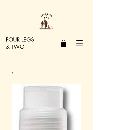
FOUR LEGS
&
TWO