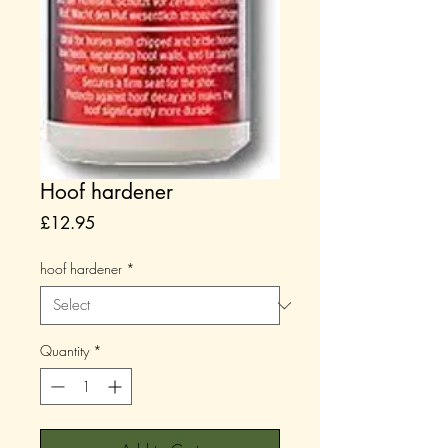
Hoof hardener
Price
£12.95
hoof hardener
*
Quantity
*