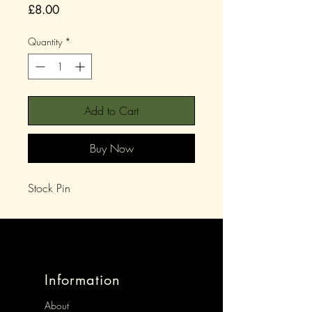
Price
£8.00
Quantity
*
Add to Cart
Buy Now
Stock Pin
Information
About