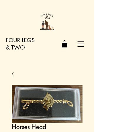
FOUR LEGS
&
TWO
Horses Head