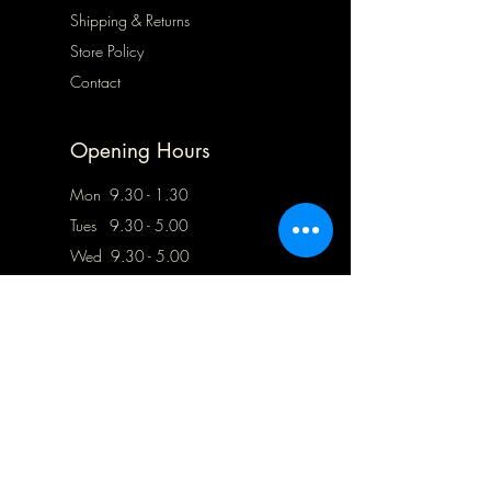
Shipping & Returns
Store Policy
Contact
Opening Hours
Mon 9.30 - 1.30
Tues 9.30 - 5.00
Wed 9.30 - 5.00
Thurs Closed
Frid 9.30 - 5.00
Sat
10.00 - 5.00
Sun Closed
Address
78 Blofield Corner Road,