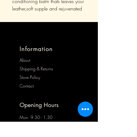
conditioning balm thats leaves your
leather,soft supple and rejuvenated
Information
About
Shipping & Returns
Store Policy
Contact
Opening Hours
Mon 9.30 - 1.30
Tues 9.30 - 5.00
Wed 9.30 - 5.00