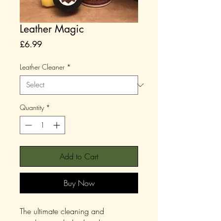
Leather Magic
Price
£6.99
Leather Cleaner
*
Quantity
*
Add to Cart
Buy Now
The ultimate cleaning and