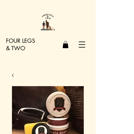
FOUR LEGS
&
TWO