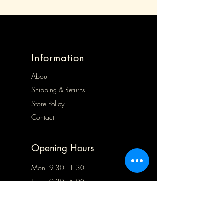
Information
About
Shipping & Returns
Store Policy
Contact
Opening Hours
Mon 9.30 - 1.30
Tues 9.30 - 5.00
Wed 9.30 - 5.00
Thurs Closed