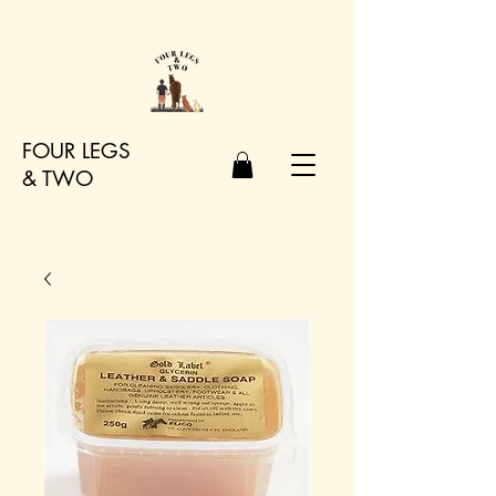
FOUR LEGS
&
TWO