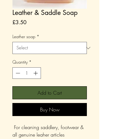
Leather & Saddle Soap
Price
£3.50
Leather soap
*
Quantity
*
Add to Cart
Buy Now
For cleaning saddlery, footwear &
all genuine leaher articles