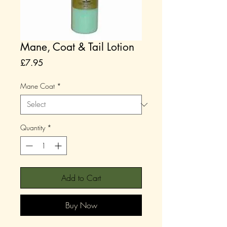
Mane, Coat & Tail Lotion
Price
£7.95
Mane Coat
*
Quantity
*
Add to Cart
Buy Now