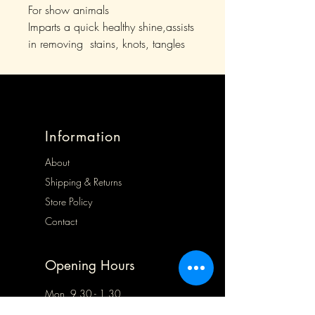
For show animals
Imparts a quick healthy shine,assists
in removing stains, knots, tangles
Information
About
Shipping & Returns
Store Policy
Contact
Opening Hours
Mon 9.30 - 1.30
Tues 9.30 - 5.00