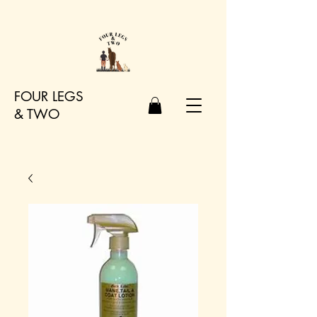
FOUR LEGS
&
TWO