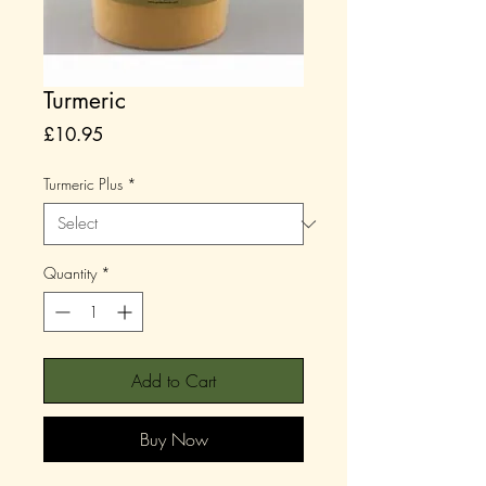
Turmeric
Price
£10.95
Turmeric Plus
*
Quantity
*
Add to Cart
Buy Now