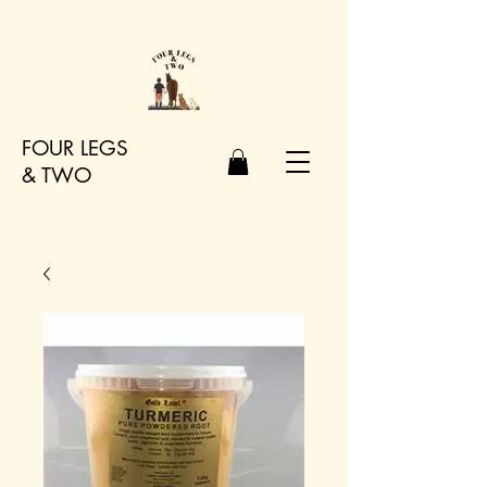
FOUR LEGS
&
TWO