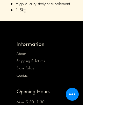
High quality straight supplement
1.5kg
Information
About
Shipping & Returns
Store Policy
Contact
Opening Hours
Mon 9.30 - 1.30
Tues 9.30 - 5.00