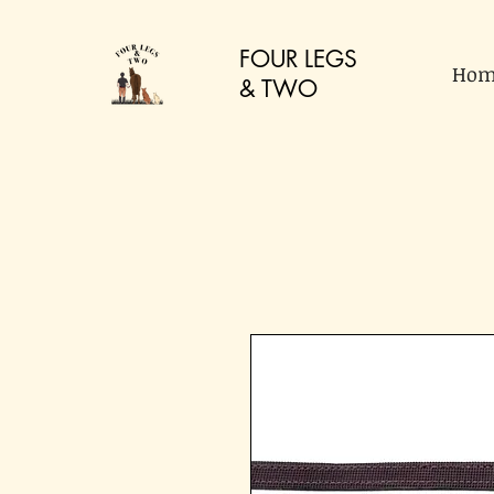
FOUR LEGS
Hom
&
TWO