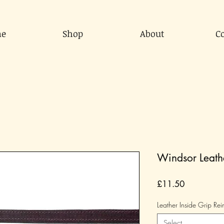
e
Shop
About
C
Windsor Leathe
Price
£11.50
Leather Inside Grip Rei
Select