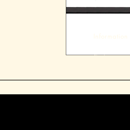
Information
About
Shipping & Returns
Store Policy
Contact