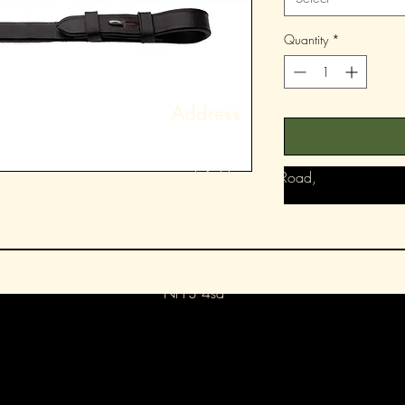
Quantity
*
Address
78 Blofield Corner Road,
Blofield Heath,
Norwich,
Norfolk,
Nr13 4sa