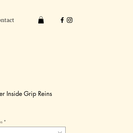
ontact
r Inside Grip Reins
ns
*