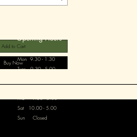
Opening Hours
Add to Cart
Mon 9.30 - 1.30
Buy Now
Tues 9.30 - 5.00
Wed 9.30 - 5.00
Thurs Closed
Frid 9.30 - 5.00
Sat 10.00 - 5.00
Sun Closed